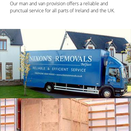
Our man and van provision offers a reliable and
punctual service for all parts of Ireland and the UK.