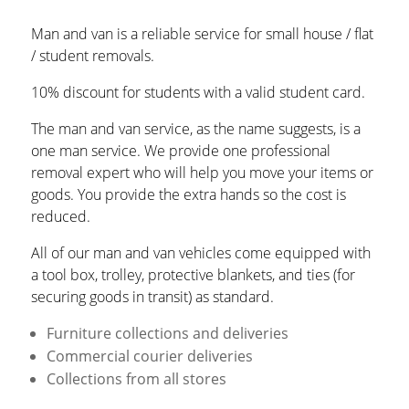
Man and van is a reliable service for small house / flat
/ student removals.
10% discount for students with a valid student card.
The man and van service, as the name suggests, is a
one man service. We provide one professional
removal expert who will help you move your items or
goods. You provide the extra hands so the cost is
reduced.
All of our man and van vehicles come equipped with
a tool box, trolley, protective blankets, and ties (for
securing goods in transit) as standard.
Furniture collections and deliveries
Commercial courier deliveries
Collections from all stores