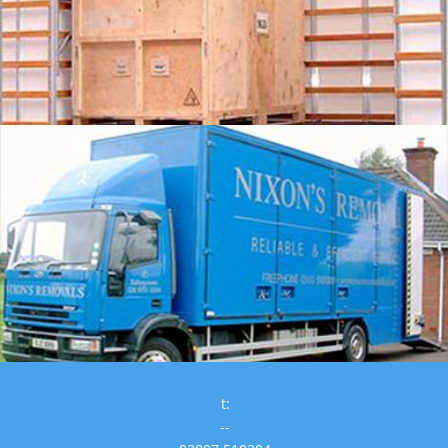
t:
--